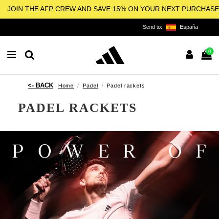
JOIN THE AFP CREW AND SAVE 15% ON YOUR NEXT PURCHASE
Send to:
España
0
Home
Padel
Padel rackets
PADEL RACKETS