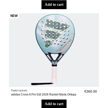
add to cart
NEW
Padel rackets
€360.00
adidas Cross It Pro Edt 2026 Racket Marta Ortega
add to cart