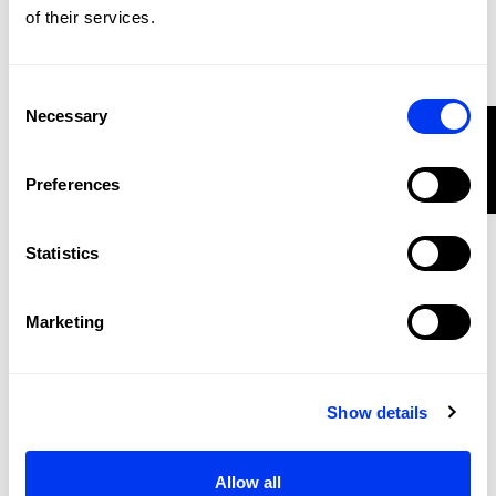
of their services.
Consent
Necessary
Selection
FILTER
Preferences
Statistics
Marketing
Padel rackets
€325.00
adidas Metalbone Reserve 2026 Racket
Show details
add to cart
-20%
Allow all