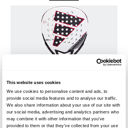
This website uses cookies
We use cookies to personalise content and ads, to
Padel rackets
provide social media features and to analyse our traffic.
€450.00
adidas Arrow Hit Pro Edt 2026 Ari Sánchez Padel
We also share information about your use of our site with
Racket
our social media, advertising and analytics partners who
add to cart
may combine it with other information that you’ve
provided to them or that they’ve collected from your use