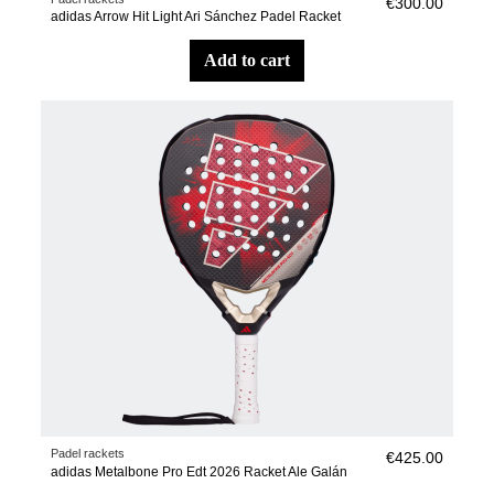
€300.00
adidas Arrow Hit Light Ari Sánchez Padel Racket
add to cart
Padel rackets
€425.00
adidas Metalbone Pro Edt 2026 Racket Ale Galán