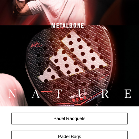
Padel Racquets
Padel Bags