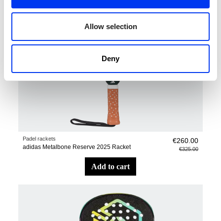
Allow selection
Deny
Padel rackets
€260.00
adidas Metalbone Reserve 2025 Racket
€325.00
add to cart