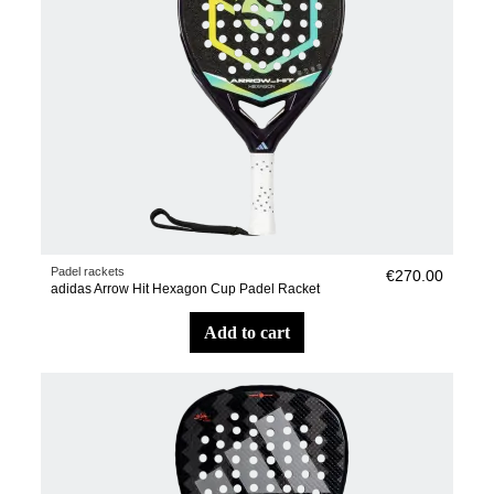
Padel rackets
€270.00
adidas Arrow Hit Hexagon Cup Padel Racket
add to cart