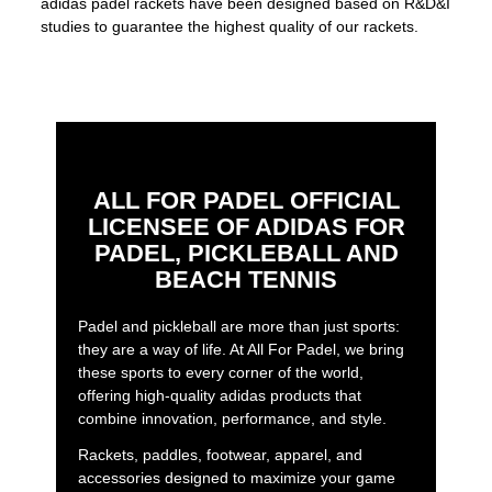
adidas padel rackets have been designed based on R&D&I
studies to guarantee the highest quality of our rackets.
ALL FOR PADEL OFFICIAL
LICENSEE OF ADIDAS FOR
PADEL, PICKLEBALL AND
BEACH TENNIS
Padel and pickleball are more than just sports:
they are a way of life. At All For Padel, we bring
these sports to every corner of the world,
offering high-quality adidas products that
combine innovation, performance, and style.
Rackets, paddles, footwear, apparel, and
accessories designed to maximize your game