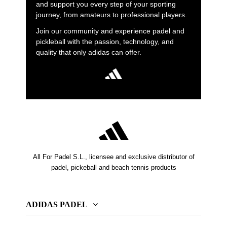
and support you every step of your sporting
journey, from amateurs to professional players.
Join our community and experience padel and
pickleball with the passion, technology, and
quality that only adidas can offer.
All For Padel S.L., licensee and exclusive distributor of
padel, pickeball and beach tennis products
ADIDAS PADEL