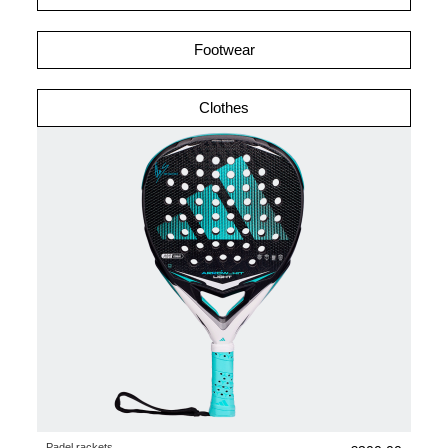
Footwear
Clothes
Padel rackets