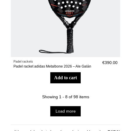
Padel rackets
€390.00
Padel racket adidas Metalbone 2026 – Ale Galán
add to cart
Showing 1 - 8 of 98 items
Load more